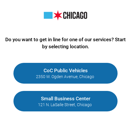
Do you want to get in line for one of our services? Start
by selecting location.
CoC Public Vehicles
2350 W. Ogden Avenue, Chicago
Small Business Center
121 N. LaSalle Street, Chicago